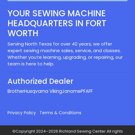
YOUR SEWING MACHINE
HEADQUARTERS IN FORT
WORTH
Serving North Texas for over 40 years, we offer
expert sewing machine sales, service, and classes.
Whether you’re learning, upgrading, or repairing, our
team is here to help.
Authorized Dealer
Brother
Husqvarna Viking
Janome
PFAFF
Privacy Policy
Terms & Conditions
©Copyright 2024–2026 Richland Sewing Center All rights