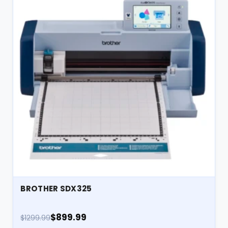
BROTHER SDX325
$899.99
$1299.99