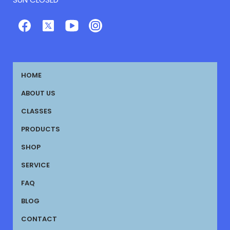
HOME
ABOUT US
CLASSES
PRODUCTS
SHOP
SERVICE
FAQ
BLOG
CONTACT