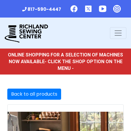
817-590-4447
ONLINE SHOPPING FOR A SELECTION OF MACHINES
NOW AVAILABLE- CLICK THE SHOP OPTION ON THE
MENU -
Back to all products