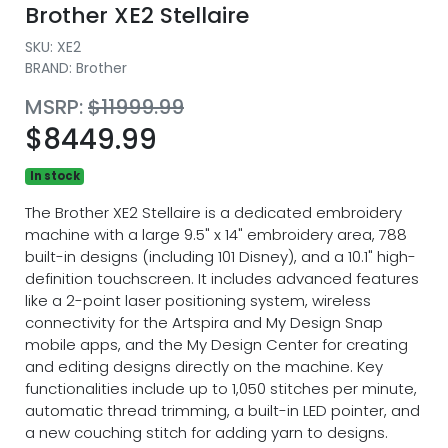
Brother XE2 Stellaire
SKU:
XE2
BRAND: Brother
MSRP:
$11999.99
$8449.99
In stock
The Brother XE2 Stellaire is a dedicated embroidery
machine with a large 9.5" x 14" embroidery area, 788
built-in designs (including 101 Disney), and a 10.1" high-
definition touchscreen. It includes advanced features
like a 2-point laser positioning system, wireless
connectivity for the Artspira and My Design Snap
mobile apps, and the My Design Center for creating
and editing designs directly on the machine. Key
functionalities include up to 1,050 stitches per minute,
automatic thread trimming, a built-in LED pointer, and
a new couching stitch for adding yarn to designs.