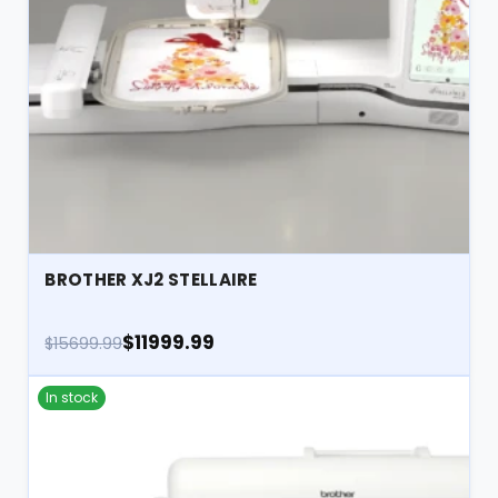
BROTHER XJ2 STELLAIRE
$11999.99
$15699.99
In stock