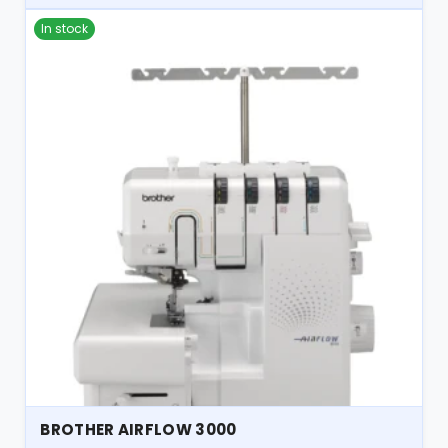
In stock
BROTHER AIRFLOW 3000