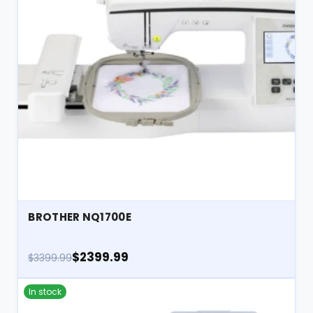
BROTHER NQ1700E
$2399.99
$3399.99
In stock