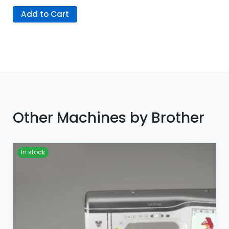
Add to Cart
Other Machines by Brother
In stock