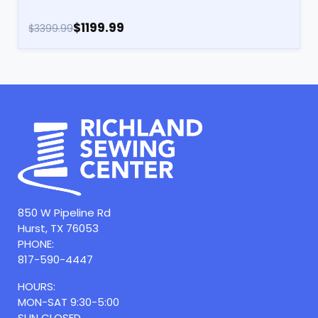
$1199.99
$3399.99
850 W Pipeline Rd
Hurst, TX 76053
PHONE:
817-590-4447
HOURS:
MON-SAT 9:30-5:00
SUN CLOSED