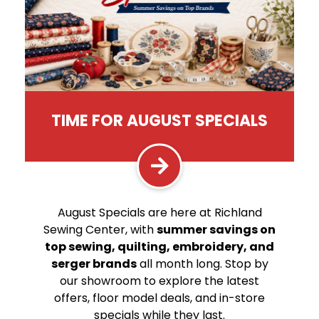
TIME FOR AUGUST SPECIALS
August Specials are here at Richland
Sewing Center, with
summer savings on
top sewing, quilting, embroidery, and
serger brands
all month long. Stop by
our showroom to explore the latest
offers, floor model deals, and in-store
specials while they last.