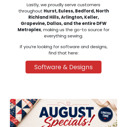
Lastly, we proudly serve customers
throughout
Hurst, Euless, Bedford, North
Richland Hills, Arlington, Keller,
Grapevine, Dallas, and the entire DFW
Metroplex
, making us the go-to source for
everything sewing.
If you’re looking for software and designs,
find that here:
Software & Designs