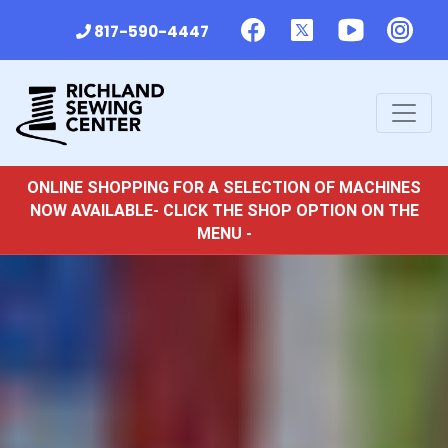
817-590-4447
ONLINE SHOPPING FOR A SELECTION OF MACHINES
NOW AVAILABLE- CLICK THE SHOP OPTION ON THE
MENU -