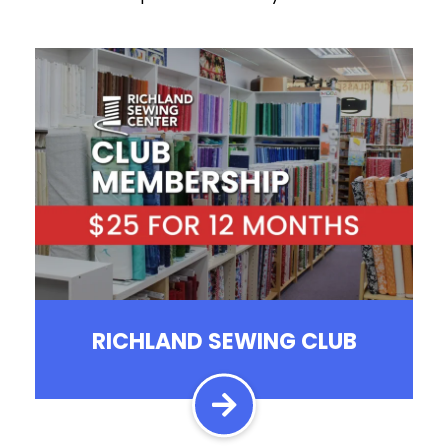
RICHLAND SEWING CLUB