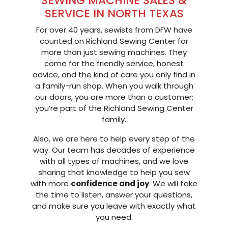
SEWING MACHINE SALES &
SERVICE IN NORTH TEXAS
For over 40 years, sewists from DFW have
counted on Richland Sewing Center for
more than just sewing machines. They
come for the friendly service, honest
advice, and the kind of care you only find in
a family-run shop. When you walk through
our doors, you are more than a customer;
you’re part of the Richland Sewing Center
family.
Also, we are here to help every step of the
way. Our team has decades of experience
with all types of machines, and we love
sharing that knowledge to help you sew
with more
confidence and joy
. We will take
the time to listen, answer your questions,
and make sure you leave with exactly what
you need.