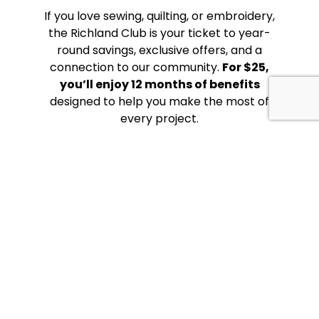
If you love sewing, quilting, or embroidery,
the Richland Club is your ticket to year-
round savings, exclusive offers, and a
connection to our community.
For $25,
you’ll enjoy 12 months of benefits
designed to help you make the most of
every project.
YOUR
SEWING