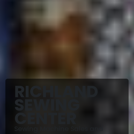
RICHLAND
SEWING
CENTER
Sewing Machine Sales and