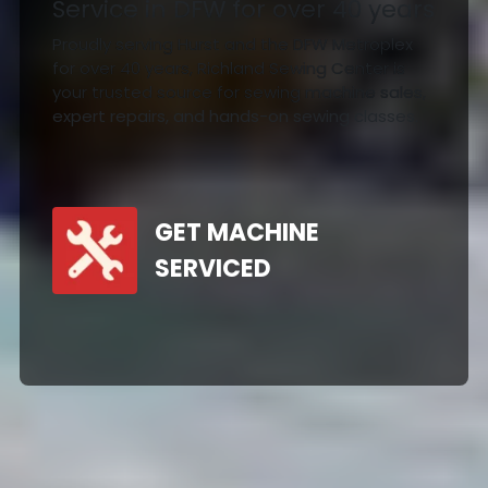
Service in DFW for over 40 years
Proudly serving Hurst and the DFW Metroplex
for over 40 years, Richland Sewing Center is
your trusted source for sewing machine sales,
expert repairs, and hands-on sewing classes.
GET MACHINE
SERVICED