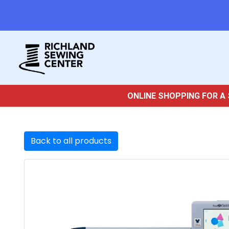
ONLINE SHOPPING FOR A 
Back to all products