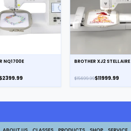
R NQ1700E
BROTHER XJ2 STELLAIR
$2399.99
$11999.99
$15699.99
ABOUT US
CLASSES
PRODUCTS
SHOP
SERVICE