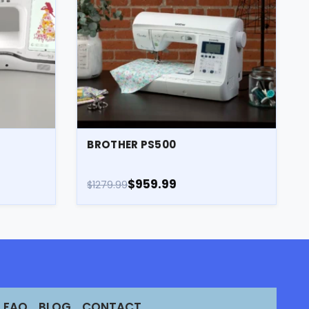
E
BROTHER PS500
$959.99
$1279.99
FAQ
BLOG
CONTACT