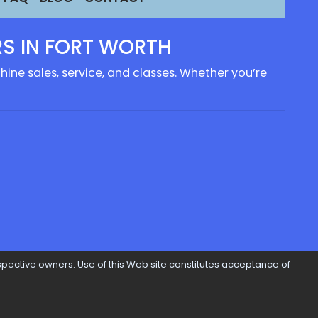
S IN FORT WORTH
ine sales, service, and classes. Whether you’re
pective owners. Use of this Web site constitutes acceptance of