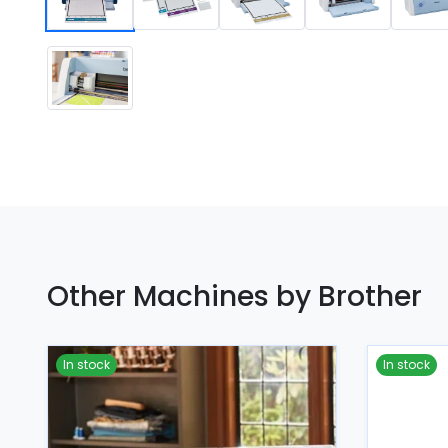
Other Machines by Brother
In stock
In stock