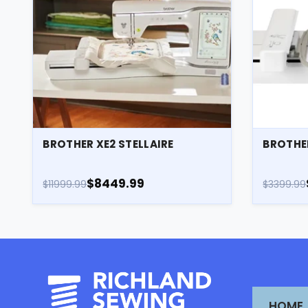
BROTHER XE2 STELLAIRE
BROTHE
$8449.99
$11999.99
$3399.99
HOME