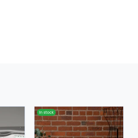
In stock