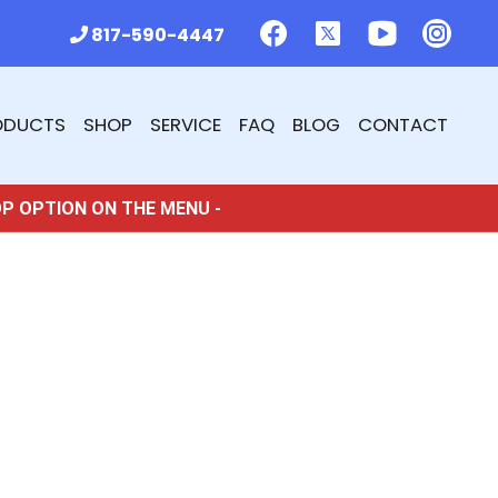
817-590-4447
ODUCTS
SHOP
SERVICE
FAQ
BLOG
CONTACT
OP OPTION ON THE MENU -
5