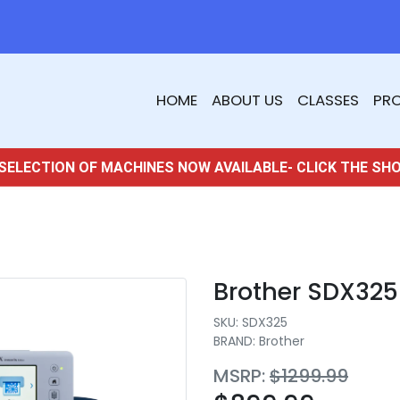
HOME
ABOUT US
CLASSES
PR
SELECTION OF MACHINES NOW AVAILABLE- CLICK THE SH
Brother SDX32
SKU:
SDX325
BRAND: Brother
MSRP:
$1299.99