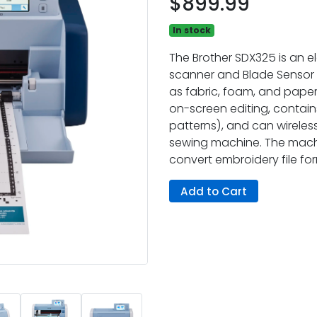
$899.99
In stock
The Brother SDX325 is an el
scanner and Blade Sensor 
as fabric, foam, and paper,
on-screen editing, contains
patterns), and can wireless
sewing machine. The mach
convert embroidery file fo
Add to Cart