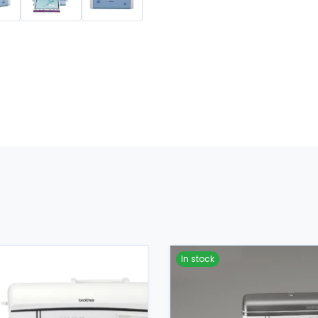
In stock