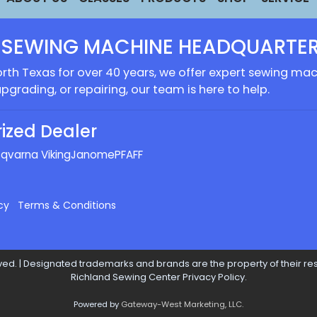
 SEWING MACHINE HEADQUARTER
rth Texas for over 40 years, we offer expert sewing mach
upgrading, or repairing, our team is here to help.
ized Dealer
qvarna Viking
Janome
PFAFF
cy
Terms & Conditions
ed. | Designated trademarks and brands are the property of their res
Richland Sewing Center Privacy Policy.
Powered by
Gateway-West Marketing, LLC.