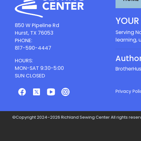
YOUR
850 W Pipeline Rd
Serving No
Hurst, TX 76053
learning, 
PHONE:
817-590-4447
Author
HOURS:
MON-SAT 9:30-5:00
Brother
Hus
SUN CLOSED
Privacy Poli
©Copyright 2024–2026 Richland Sewing Center All rights reserv