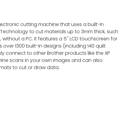
ectronic cutting machine that uses a built-in
Technology to cut materials up to 3mm thick, such
 without a PC. It features a 5'' LCD touchscreen for
 over 1300 built-in designs (including 140 quilt
ly connect to other Brother products like the XP
ine scans in your own images and can also
rmats to cut or draw data.