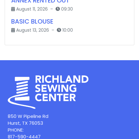
ANNEX RENTED OUT
August 11, 2026 –
09:30
BASIC BLOUSE
August 13, 2026 –
10:00
850 W Pipeline Rd
Hurst, TX 76053
PHONE:
817-590-4447