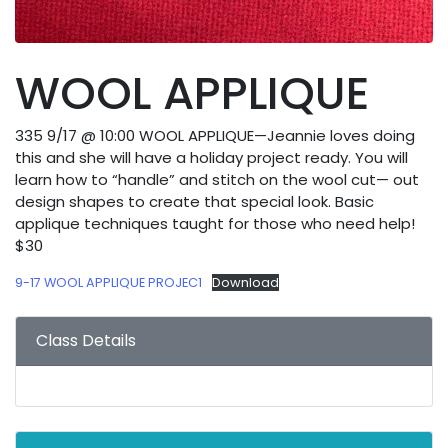
WOOL APPLIQUE
335 9/17 @ 10:00 WOOL APPLIQUE—Jeannie loves doing
this and she will have a holiday project ready. You will
learn how to “handle” and stitch on the wool cut— out
design shapes to create that special look. Basic
applique techniques taught for those who need help!
$30
9-17 WOOL APPLIQUE PROJEC1
Download
Class Details