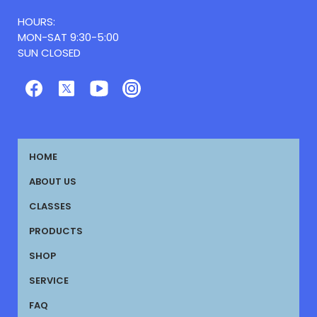
HOURS:
MON-SAT 9:30-5:00
SUN CLOSED
HOME
ABOUT US
CLASSES
PRODUCTS
SHOP
SERVICE
FAQ