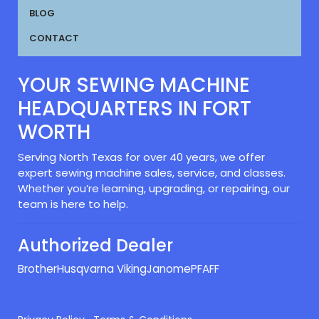
BLOG
CONTACT
YOUR SEWING MACHINE
HEADQUARTERS IN FORT
WORTH
Serving North Texas for over 40 years, we offer
expert sewing machine sales, service, and classes.
Whether you’re learning, upgrading, or repairing, our
team is here to help.
Authorized Dealer
Brother
Husqvarna Viking
Janome
PFAFF