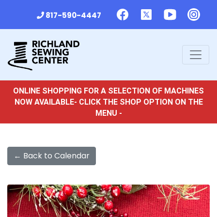
817-590-4447
ONLINE SHOPPING FOR A SELECTION OF MACHINES
NOW AVAILABLE- CLICK THE SHOP OPTION ON THE
MENU -
← Back to Calendar