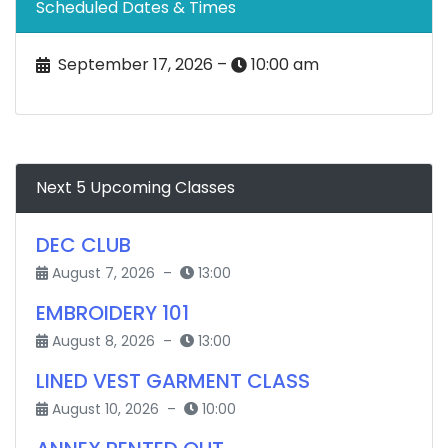
Scheduled Dates & Times
September 17, 2026 –
10:00 am
Next 5 Upcoming Classes
DEC CLUB
August 7, 2026 –
13:00
EMBROIDERY 101
August 8, 2026 –
13:00
LINED VEST GARMENT CLASS
August 10, 2026 –
10:00