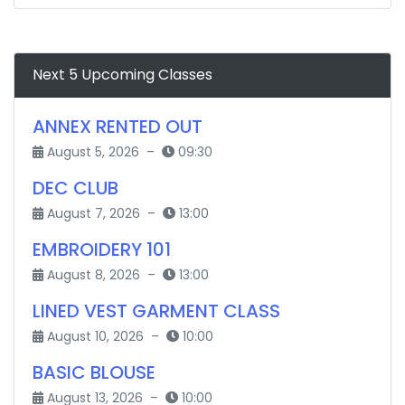
Next 5 Upcoming Classes
ANNEX RENTED OUT
August 5, 2026 –
09:30
DEC CLUB
August 7, 2026 –
13:00
EMBROIDERY 101
August 8, 2026 –
13:00
LINED VEST GARMENT CLASS
August 10, 2026 –
10:00
BASIC BLOUSE
August 13, 2026 –
10:00