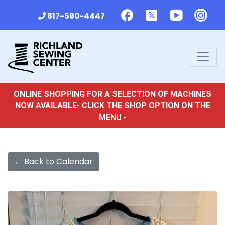
817-590-4447
ONLINE SHOPPING FOR A SELECTION OF MACHINES
NOW AVAILABLE- CLICK THE SHOP OPTION ON THE
MENU -
← Back to Calendar