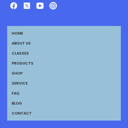
HOME
ABOUT US
CLASSES
PRODUCTS
SHOP
SERVICE
FAQ
BLOG
CONTACT