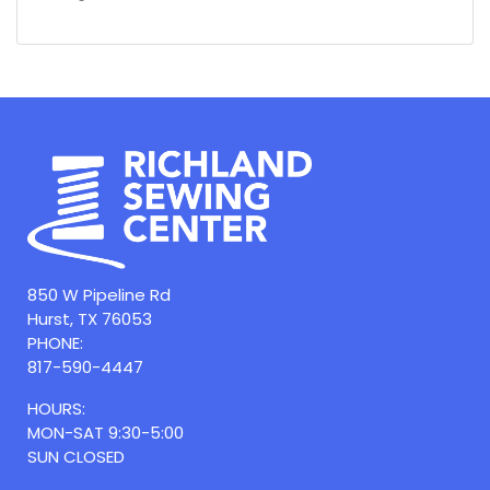
850 W Pipeline Rd
Hurst, TX 76053
PHONE:
817-590-4447
HOURS:
MON-SAT 9:30-5:00
SUN CLOSED