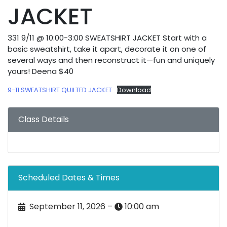
JACKET
331 9/11 @ 10:00-3:00 SWEATSHIRT JACKET Start with a
basic sweatshirt, take it apart, decorate it on one of
several ways and then reconstruct it—fun and uniquely
yours! Deena $40
9-11 SWEATSHIRT QUILTED JACKET
Download
Class Details
Scheduled Dates & Times
September 11, 2026 –
10:00 am