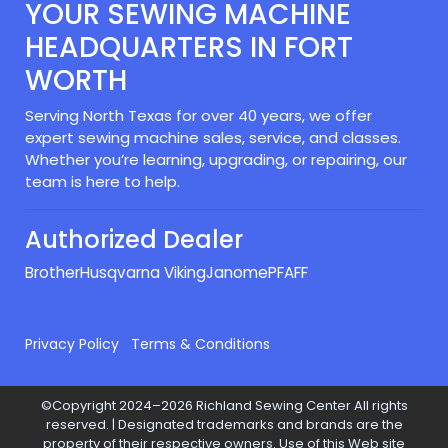
YOUR SEWING MACHINE
HEADQUARTERS IN FORT
WORTH
Serving North Texas for over 40 years, we offer
expert sewing machine sales, service, and classes.
Whether you’re learning, upgrading, or repairing, our
team is here to help.
Authorized Dealer
Brother
Husqvarna Viking
Janome
PFAFF
Privacy Policy
Terms & Conditions
©Copyright 2024–2026 Richland Sewing Center All rights
reserved. | Designated trademarks and brands are the
property of their respective owners. Use of this Web site