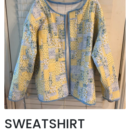
SWEATSHIRT