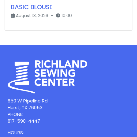
BASIC BLOUSE
August 13, 2026 –
10:00
850 W Pipeline Rd
Hurst, TX 76053
PHONE:
817-590-4447
HOURS: