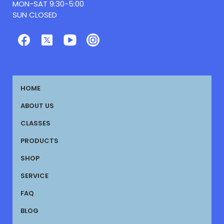
MON-SAT 9:30-5:00
SUN CLOSED
HOME
ABOUT US
CLASSES
PRODUCTS
SHOP
SERVICE
FAQ
BLOG