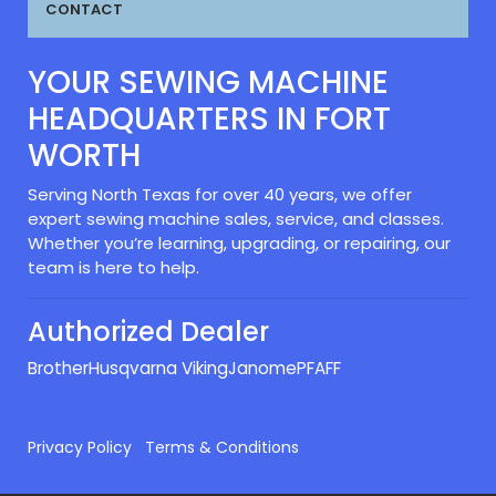
CONTACT
YOUR SEWING MACHINE
HEADQUARTERS IN FORT
WORTH
Serving North Texas for over 40 years, we offer
expert sewing machine sales, service, and classes.
Whether you’re learning, upgrading, or repairing, our
team is here to help.
Authorized Dealer
Brother
Husqvarna Viking
Janome
PFAFF
Privacy Policy
Terms & Conditions