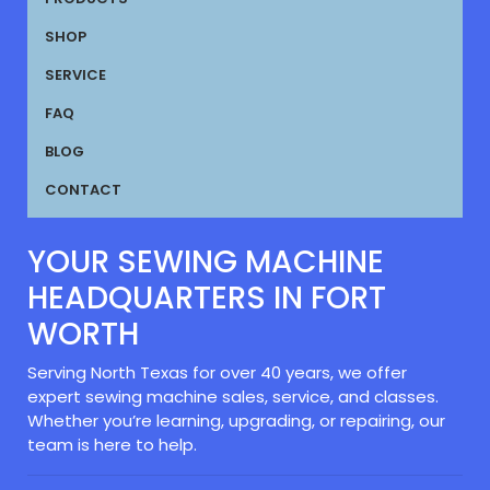
SHOP
SERVICE
FAQ
BLOG
CONTACT
YOUR SEWING MACHINE
HEADQUARTERS IN FORT
WORTH
Serving North Texas for over 40 years, we offer
expert sewing machine sales, service, and classes.
Whether you’re learning, upgrading, or repairing, our
team is here to help.