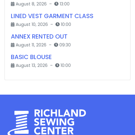
August 8, 2026 –
13:00
LINED VEST GARMENT CLASS
August 10, 2026 –
10:00
ANNEX RENTED OUT
August 11, 2026 –
09:30
BASIC BLOUSE
August 13, 2026 –
10:00