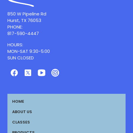
850 W Pipeline Rd
Hurst, TX 76053
PHONE:
817-590-4447
HOURS:
MON-SAT 9:30-5:00
SUN CLOSED
HOME
ABOUT US
CLASSES
PRODUCTS