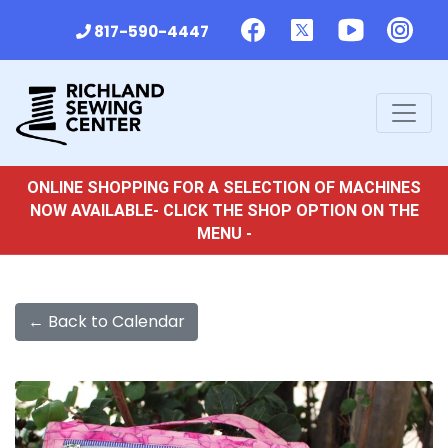
817-590-4447
ONLINE SHOPPING FOR A SELECTION OF MACHINES
NOW AVAILABLE- CLICK THE SHOP OPTION ON THE
MENU -
← Back to Calendar