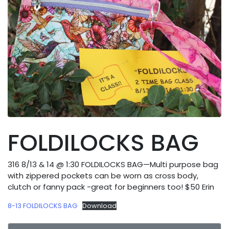
FOLDILOCKS BAG
316 8/13 & 14 @ 1:30 FOLDILOCKS BAG—Multi purpose bag
with zippered pockets can be worn as cross body,
clutch or fanny pack -great for beginners too! $50 Erin
8-13 FOLDILOCKS BAG
Download