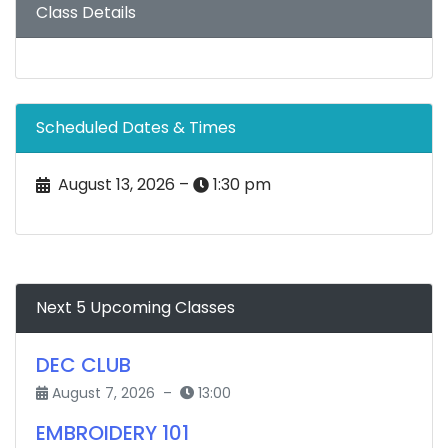
Class Details
Scheduled Dates & Times
August 13, 2026 –
1:30 pm
Next 5 Upcoming Classes
DEC CLUB
August 7, 2026 –
13:00
EMBROIDERY 101