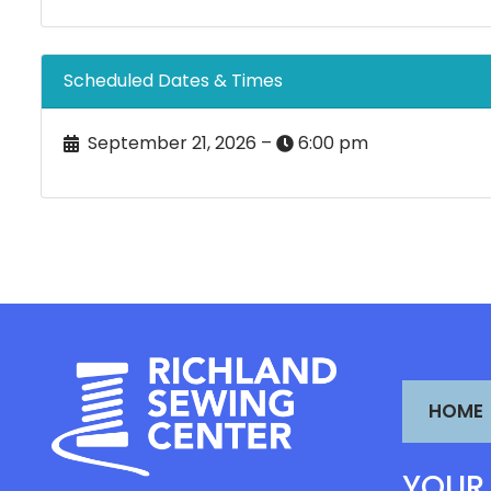
Scheduled Dates & Times
September 21, 2026 –
6:00 pm
HOME
YOUR