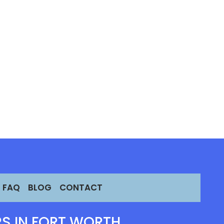
FAQ
BLOG
CONTACT
S IN FORT WORTH