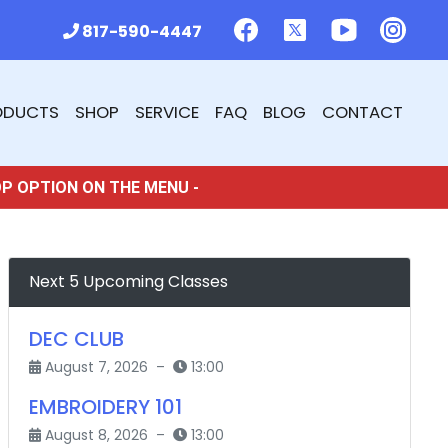
817-590-4447
ODUCTS
SHOP
SERVICE
FAQ
BLOG
CONTACT
OP OPTION ON THE MENU -
Next 5 Upcoming Classes
DEC CLUB
August 7, 2026 –
13:00
EMBROIDERY 101
August 8, 2026 –
13:00