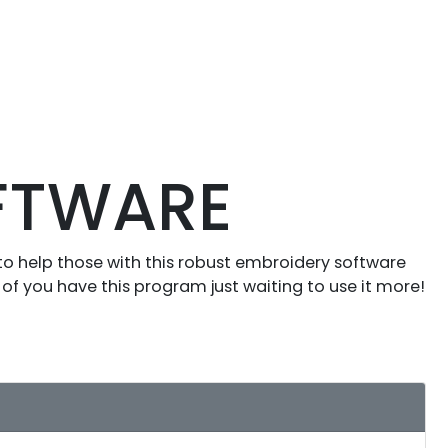
OFTWARE
to help those with this robust embroidery software
of you have this program just waiting to use it more!