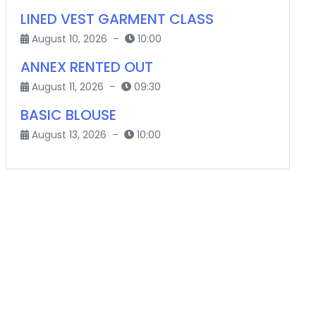
LINED VEST GARMENT CLASS
August 10, 2026 –
10:00
ANNEX RENTED OUT
August 11, 2026 –
09:30
BASIC BLOUSE
August 13, 2026 –
10:00