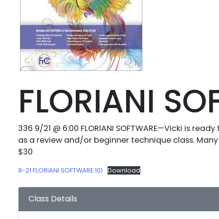
FLORIANI S
336 9/21 @ 6:00 FLORIANI SOFTWARE—Vicki is ready 
as a review and/or beginner technique class. Many 
$30
9-21 FLORIANI SOFTWARE 101
Download
Class Details