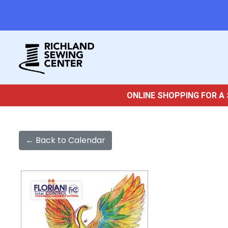
ONLINE SHOPPING FOR A 
← Back to Calendar