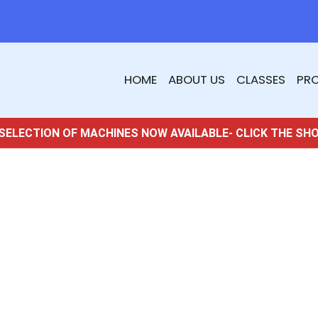
HOME
ABOUT US
CLASSES
PR
SELECTION OF MACHINES NOW AVAILABLE- CLICK THE SH