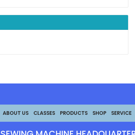
ABOUT US
CLASSES
PRODUCTS
SHOP
SERVICE
 SEWING MACHINE HEADQUARTER