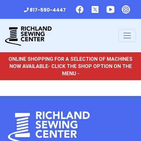
817-590-4447
ONLINE SHOPPING FOR A SELECTION OF MACHINES
NOW AVAILABLE- CLICK THE SHOP OPTION ON THE
MENU -