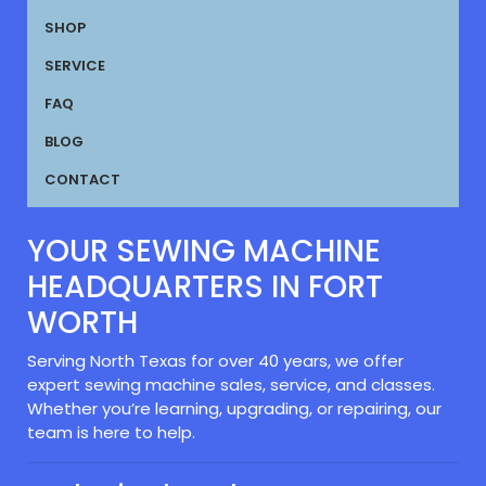
SHOP
SERVICE
FAQ
BLOG
CONTACT
YOUR SEWING MACHINE
HEADQUARTERS IN FORT
WORTH
Serving North Texas for over 40 years, we offer
expert sewing machine sales, service, and classes.
Whether you’re learning, upgrading, or repairing, our
team is here to help.