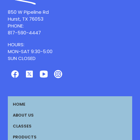
850 W Pipeline Rd
Hurst, TX 76053
PHONE:
817-590-4447
HOURS:
MON-SAT 9:30-5:00
SUN CLOSED
HOME
ABOUT US
CLASSES
PRODUCTS