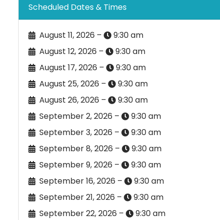
Scheduled Dates & Times
August 11, 2026 –
9:30 am
August 12, 2026 –
9:30 am
August 17, 2026 –
9:30 am
August 25, 2026 –
9:30 am
August 26, 2026 –
9:30 am
September 2, 2026 –
9:30 am
September 3, 2026 –
9:30 am
September 8, 2026 –
9:30 am
September 9, 2026 –
9:30 am
September 16, 2026 –
9:30 am
September 21, 2026 –
9:30 am
September 22, 2026 –
9:30 am