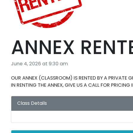
ANNEX RENT
June 4, 2026 at 9:30 am
OUR ANNEX (CLASSROOM) IS RENTED BY A PRIVATE GR
IN RENTING THE ANNEX, GIVE US A CALL FOR PRICING
Class Details