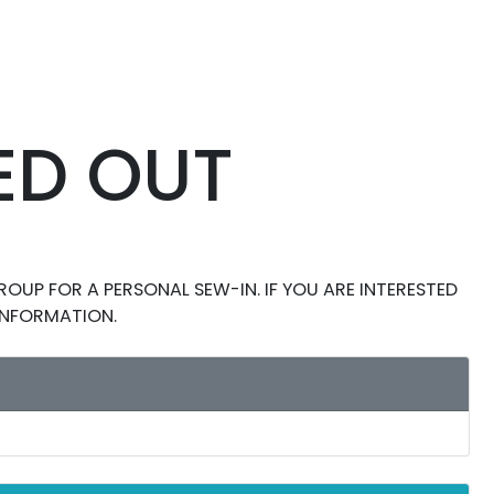
ED OUT
OUP FOR A PERSONAL SEW-IN. IF YOU ARE INTERESTED
 INFORMATION.