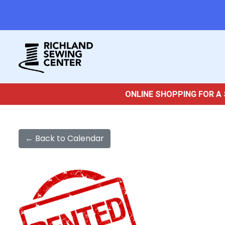
ONLINE SHOPPING FOR A 
← Back to Calendar