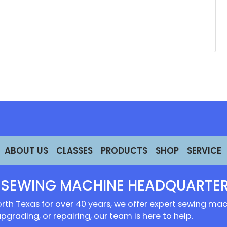
ABOUT US
CLASSES
PRODUCTS
SHOP
SERVICE
 SEWING MACHINE HEADQUARTER
rth Texas for over 40 years, we offer expert sewing mach
upgrading, or repairing, our team is here to help.