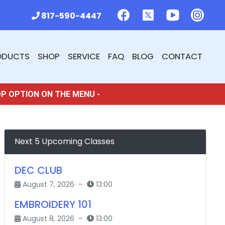
817-590-4447
ODUCTS
SHOP
SERVICE
FAQ
BLOG
CONTACT
OP OPTION ON THE MENU -
Next 5 Upcoming Classes
DEC CLUB
August 7, 2026 –
13:00
EMBROIDERY 101
August 8, 2026 –
13:00