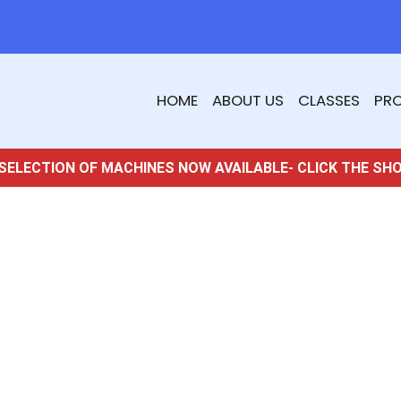
HOME
ABOUT US
CLASSES
PR
SELECTION OF MACHINES NOW AVAILABLE- CLICK THE SH