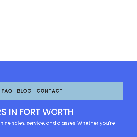
FAQ
BLOG
CONTACT
S IN FORT WORTH
ine sales, service, and classes. Whether you’re