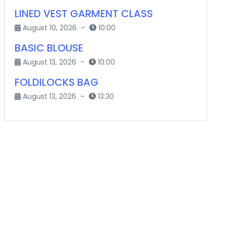
LINED VEST GARMENT CLASS
August 10, 2026 –
10:00
BASIC BLOUSE
August 13, 2026 –
10:00
FOLDILOCKS BAG
August 13, 2026 –
13:30