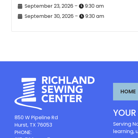
September 23, 2026 –
9:30 am
September 30, 2026 –
9:30 am
HOME
YOUR
850 W Pipeline Rd
Serving No
Hurst, TX 76053
learning, 
PHONE: